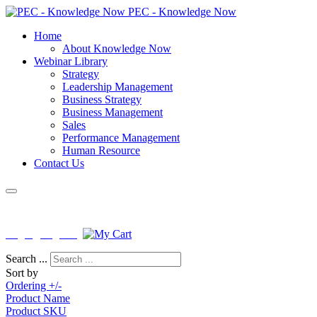
PEC - Knowledge Now
Home
About Knowledge Now
Webinar Library
Strategy
Leadership Management
Business Strategy
Business Management
Sales
Performance Management
Human Resource
Contact Us
License No : PEB-F-KNISB-0163
Login
|
Register
Search ...
Sort by
Ordering +/-
Product Name
Product SKU