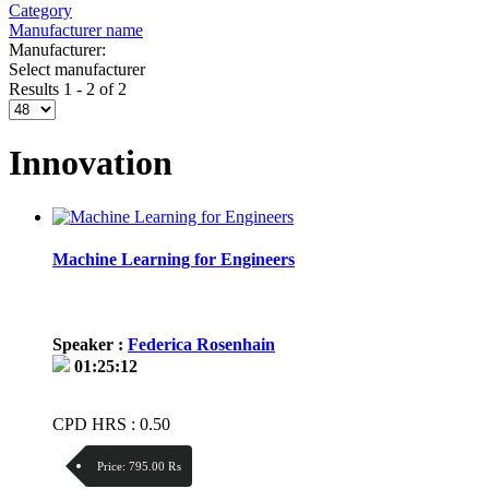
Category
Manufacturer name
Manufacturer:
Select manufacturer
Results 1 - 2 of 2
Innovation
Machine Learning for Engineers
Speaker :
Federica Rosenhain
01:25:12
CPD HRS : 0.50
Price:
795.00 ₨