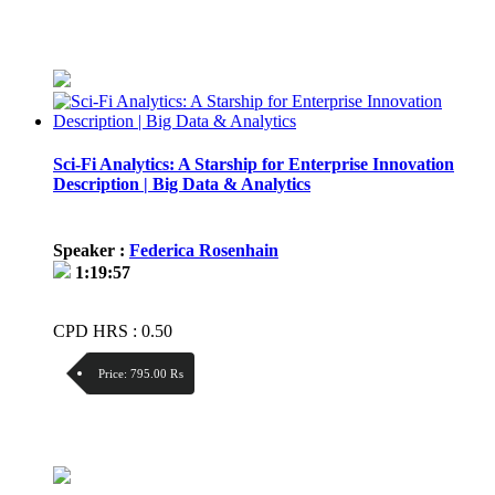
Discount:
Price / kg:
Sci-Fi Analytics: A Starship for Enterprise Innovation
Description | Big Data & Analytics
Speaker :
Federica Rosenhain
1:19:57
CPD HRS : 0.50
Price:
795.00 ₨
Discount:
Price / kg: