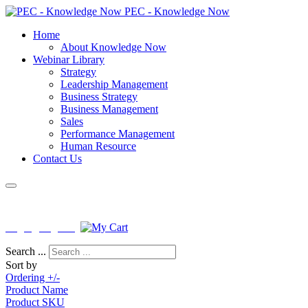
PEC - Knowledge Now
Home
About Knowledge Now
Webinar Library
Strategy
Leadership Management
Business Strategy
Business Management
Sales
Performance Management
Human Resource
Contact Us
License No : PEB-F-KNISB-0163
Login
|
Register
Search ...
Sort by
Ordering +/-
Product Name
Product SKU