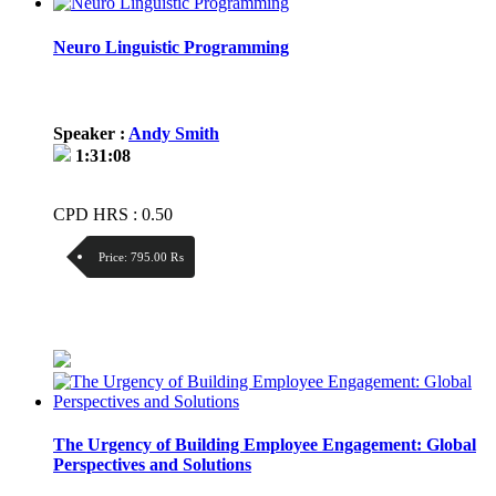
Neuro Linguistic Programming
Speaker :
Andy Smith
1:31:08
CPD HRS : 0.50
Price:
795.00 ₨
Discount:
Price / kg:
The Urgency of Building Employee Engagement: Global
Perspectives and Solutions