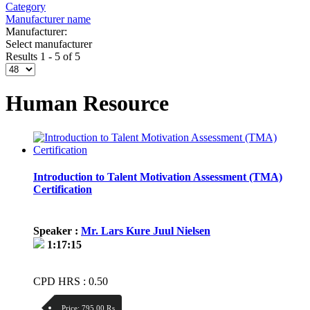
Category
Manufacturer name
Manufacturer:
Select manufacturer
Results 1 - 5 of 5
Human Resource
Introduction to Talent Motivation Assessment (TMA)
Certification
Speaker :
Mr. Lars Kure Juul Nielsen
1:17:15
CPD HRS : 0.50
Price:
795.00 ₨