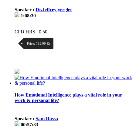
Speaker :
Dr.Jeffrey yergler
1:08:30
CPD HRS : 0.50
Price:
795.00 ₨
Discount:
Price / kg:
How Emotional Intelligence plays a vital role in your
work & personal life?
Speaker :
Sam Dossa
00:57:33