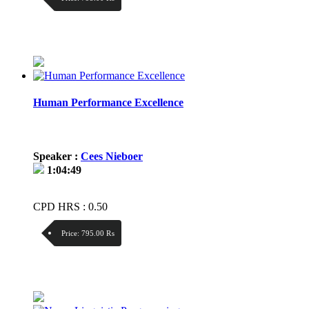
Discount:
Price / kg:
Human Performance Excellence
Speaker :
Cees Nieboer
1:04:49
CPD HRS : 0.50
Price:
795.00 ₨
Discount:
Price / kg: