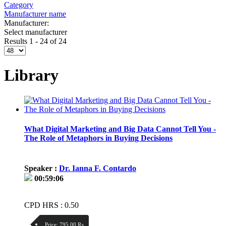
Category
Manufacturer name
Manufacturer:
Select manufacturer
Results 1 - 24 of 24
Library
What Digital Marketing and Big Data Cannot Tell You -
The Role of Metaphors in Buying Decisions
Speaker :
Dr. Ianna F. Contardo
00:59:06
CPD HRS : 0.50
Price:
795.00 ₨