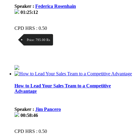
Speaker :
Federica Rosenhain
01:25:12
CPD HRS : 0.50
Price:
795.00 ₨
Discount:
Price / kg:
How to Lead Your Sales Team to a Competitive
Advantage
Speaker :
Jim Pancero
00:58:46
CPD HRS : 0.50