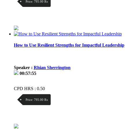
Price:
795.00 ₨
Discount:
Price / kg:
How to Use Resilient Strengths for Impactful Leadership
Speaker :
Rhian Sherrington
00:57:55
CPD HRS : 0.50
Price:
795.00 ₨
Discount:
Price / kg: