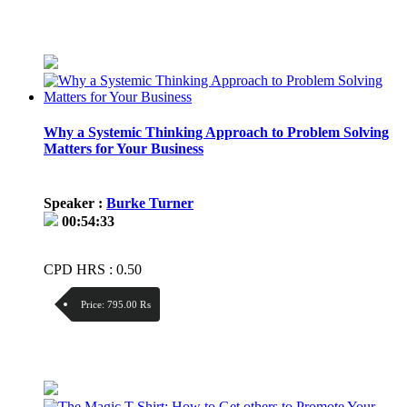
Discount:
Price / kg:
Why a Systemic Thinking Approach to Problem Solving
Matters for Your Business
Speaker :
Burke Turner
00:54:33
CPD HRS : 0.50
Price:
795.00 ₨
Discount:
Price / kg: