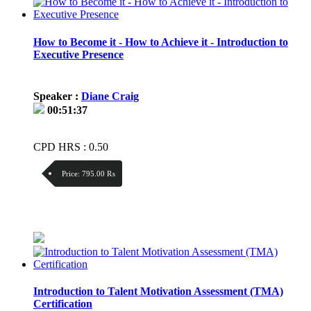
How to Become it - How to Achieve it - Introduction to
Executive Presence
Speaker :
Diane Craig
00:51:37
CPD HRS : 0.50
Price:
795.00 ₨
Discount:
Price / kg:
Introduction to Talent Motivation Assessment (TMA)
Certification