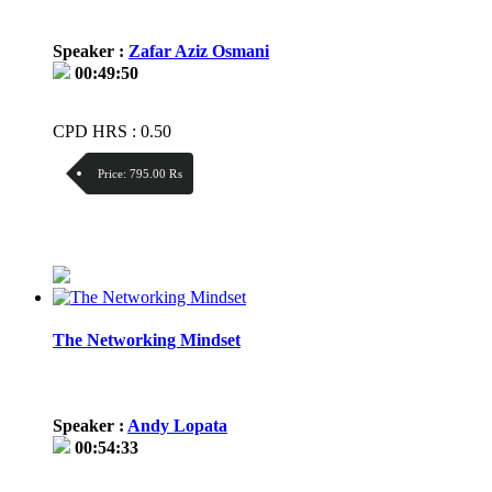
Speaker :
Zafar Aziz Osmani
00:49:50
CPD HRS : 0.50
Price:
795.00 ₨
Discount:
Price / kg:
The Networking Mindset
Speaker :
Andy Lopata
00:54:33