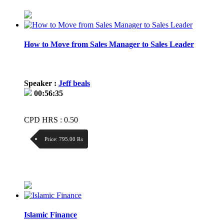
Price / kg:
How to Move from Sales Manager to Sales Leader
Speaker :
Jeff beals
00:56:35
CPD HRS : 0.50
Price:
795.00 ₨
Discount:
Price / kg:
Islamic Finance