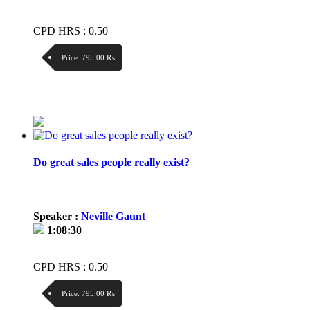
CPD HRS : 0.50
Price:
795.00 ₨
Discount:
Price / kg:
Do great sales people really exist?
Speaker :
Neville Gaunt
1:08:30
CPD HRS : 0.50
Price:
795.00 ₨