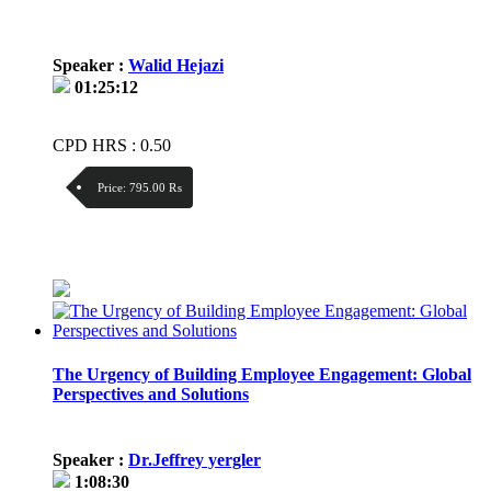
Speaker :
Walid Hejazi
01:25:12
CPD HRS : 0.50
Price:
795.00 ₨
Discount:
Price / kg:
The Urgency of Building Employee Engagement: Global
Perspectives and Solutions
Speaker :
Dr.Jeffrey yergler
1:08:30