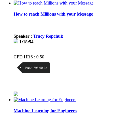
How to reach Millions with your Message
Speaker :
Tracy Repchuk
1:18:54
CPD HRS : 0.50
Price:
795.00 ₨
Discount:
Price / kg:
Machine Learning for Engineers