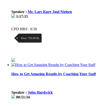
Speaker :
Mr. Lars Kure Juul Nielsen
1:17:15
CPD HRS : 0.50
Price:
795.00 ₨
Discount:
Price / kg:
How to Get Amazing Results by Coaching Your Staff
Speaker :
John Hardwick
00:51:34