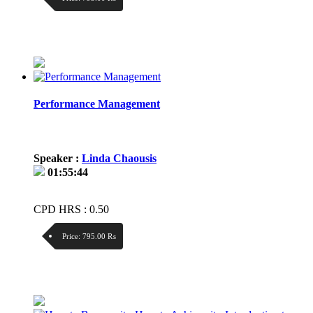
Discount:
Price / kg:
Performance Management
Speaker :
Linda Chaousis
01:55:44
CPD HRS : 0.50
Price:
795.00 ₨
Discount:
Price / kg: