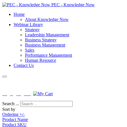
PEC - Knowledge Now
Home
About Knowledge Now
Webinar Library
Strategy
Leadership Management
Business Strategy
Business Management
Sales
Performance Management
Human Resource
Contact Us
License No : PEB-F-KNISB-0163
Login
|
Register
Search ...
Sort by
Ordering +/-
Product Name
Product SKU