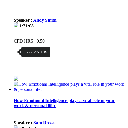
Speaker :
Andy Smith
1:31:08
CPD HRS : 0.50
Price:
795.00 ₨
Discount:
Price / kg:
How Emotional Intelligence plays a vital role in your
work & personal life?
Speaker :
Sam Dossa