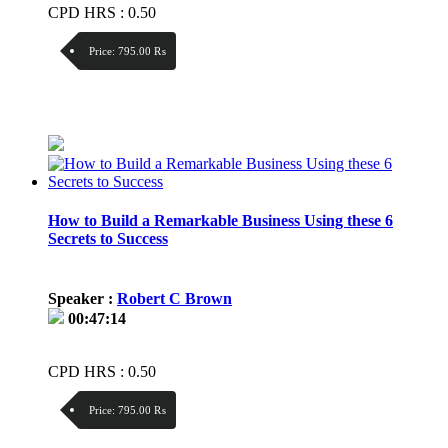
CPD HRS : 0.50
Price:
795.00 ₨
Discount:
Price / kg:
How to Build a Remarkable Business Using these 6
Secrets to Success
Speaker :
Robert C Brown
00:47:14
CPD HRS : 0.50
Price:
795.00 ₨