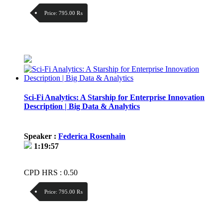
Price:
795.00 ₨
Discount:
Price / kg:
Sci-Fi Analytics: A Starship for Enterprise Innovation
Description | Big Data & Analytics
Speaker :
Federica Rosenhain
1:19:57
CPD HRS : 0.50
Price:
795.00 ₨
Discount: