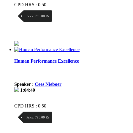
CPD HRS : 0.50
Price:
795.00 ₨
Discount:
Price / kg:
Human Performance Excellence
Speaker :
Cees Nieboer
1:04:49
CPD HRS : 0.50
Price:
795.00 ₨
Discount: