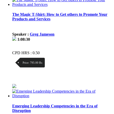
The Magic T-Shirt: How to Get others to Promote Your
Products and Services
Speaker :
Greg Jameson
1:08:30
CPD HRS : 0.50
Price:
795.00 ₨
Discount:
Price / kg:
Emerging Leadership Competencies in the Era of
Disruption