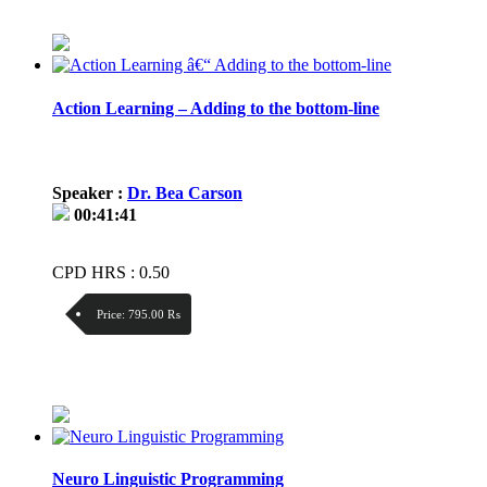
Price / kg:
Action Learning – Adding to the bottom-line
Speaker :
Dr. Bea Carson
00:41:41
CPD HRS : 0.50
Price:
795.00 ₨
Discount:
Price / kg:
Neuro Linguistic Programming