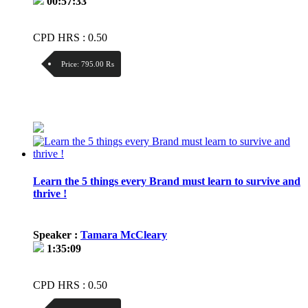
00:57:33
CPD HRS : 0.50
Price:
795.00 ₨
Discount:
Price / kg:
Learn the 5 things every Brand must learn to survive and
thrive !
Speaker :
Tamara McCleary
1:35:09
CPD HRS : 0.50